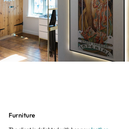
Furniture