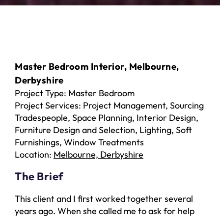
Master Bedroom Interior, Melbourne,
Derbyshire
Project Type: Master Bedroom
Project Services: Project Management, Sourcing
Tradespeople, Space Planning, Interior Design,
Furniture Design and Selection, Lighting, Soft
Furnishings, Window Treatments
Location:
Melbourne, Derbyshire
The Brief
This client and I first worked together several
years ago. When she called me to ask for help