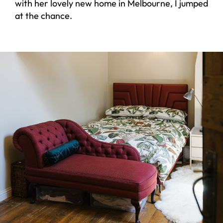
with her lovely new home in Melbourne, I jumped
at the chance.