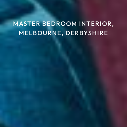
MASTER BEDROOM INTERIOR,
MELBOURNE, DERBYSHIRE