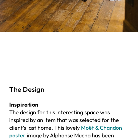
The Design
Inspiration
The design for this interesting space was
inspired by an item that was selected for the
client’s last home. This lovely
Moët & Chandon
poster
image by Alphonse Mucha has been