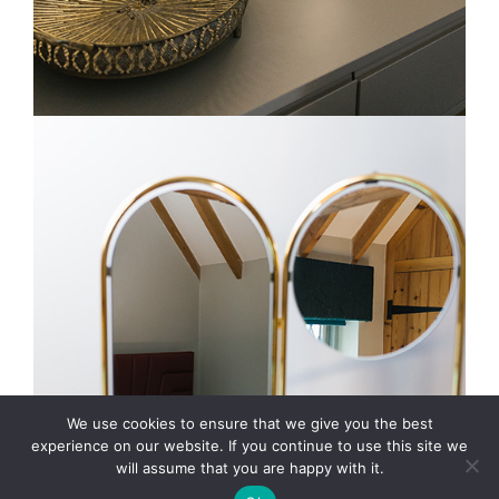
We use cookies to ensure that we give you the best
experience on our website. If you continue to use this site we
will assume that you are happy with it.