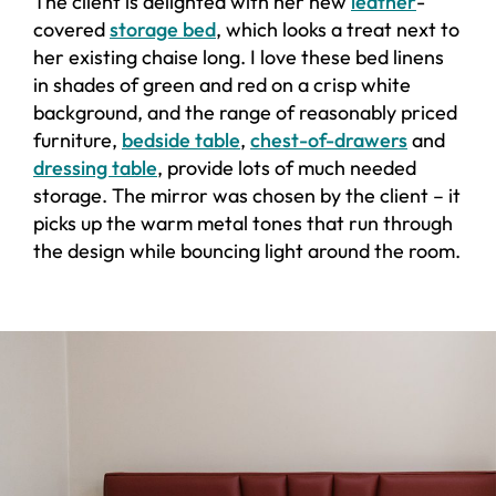
The client is delighted with her new
leather
-
covered
storage bed
, which looks a treat next to
her existing chaise long. I love these bed linens
in shades of green and red on a crisp white
background, and the range of reasonably priced
furniture,
bedside table
,
chest-of-drawers
and
dressing table
, provide lots of much needed
storage. The mirror was chosen by the client – it
picks up the warm metal tones that run through
the design while bouncing light around the room.