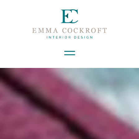
Launch Mobile Navigation