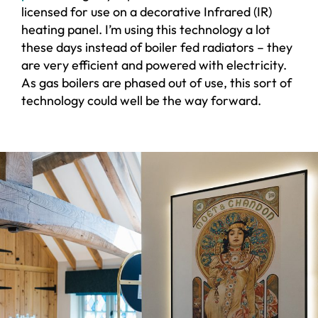
licensed for use on a decorative Infrared (IR)
heating panel. I’m using this technology a lot
these days instead of boiler fed radiators – they
are very efficient and powered with electricity.
As gas boilers are phased out of use, this sort of
technology could well be the way forward.